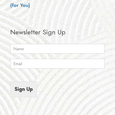
(for You)
Newsletter Sign Up
N
a
m
E
e
m
*
a
i
l
*
Sign Up