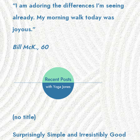
“I am adoring the differences I’m seeing
already. My morning walk today was
joyous.”
Bill McK., 60
(no title)
Surprisingly Simple and Irresistibly Good