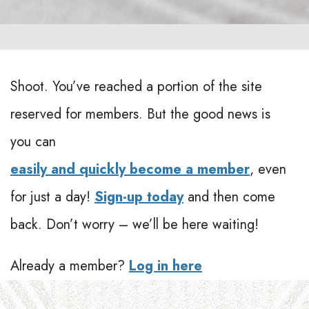
Shoot. You’ve reached a portion of the site
reserved for members. But the good news is
you can
easily and quickly become a member
, even
for just a day!
Sign-up today
and then come
back. Don’t worry – we’ll be here waiting!
Already a member?
Log in here