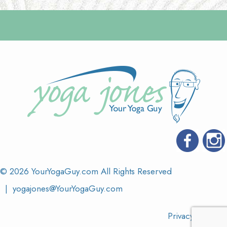
© 2026 YourYogaGuy.com All Rights Reserved
|
yogajones@YourYogaGuy.com
Privacy & Terms